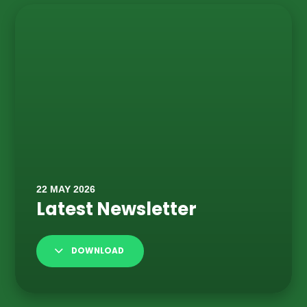
DOWNLOAD