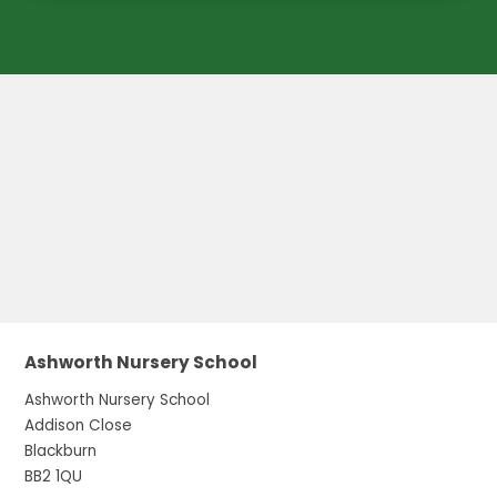
Ashworth Nursery School
Ashworth Nursery School
Addison Close
Blackburn
BB2 1QU