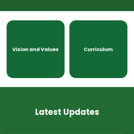
Vision and Values
Curriculum
Latest Updates