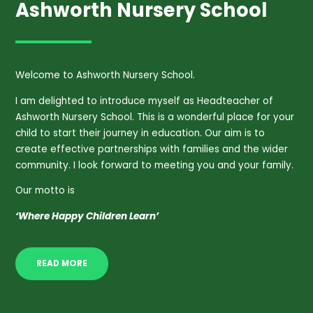
Ashworth Nursery School
Welcome to Ashworth Nursery School.
I am delighted to introduce myself as Headteacher of
Ashworth Nursery School. This is a wonderful place for your
child to start their journey in education. Our aim is to
create effective partnerships with families and the wider
community. I look forward to meeting you and your family.
Our motto is
‘Where Happy Children Learn’
READ MORE