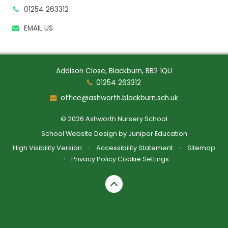
01254 263312
EMAIL US
Addison Close, Blackburn, BB2 1QU
01254 263312
office@ashworth.blackburn.sch.uk
© 2026 Ashworth Nursery School
School Website Design by
Juniper Education
High Visibility Version
•
Accessibility Statement
•
Sitemap
•
Privacy Policy
Cookie Settings