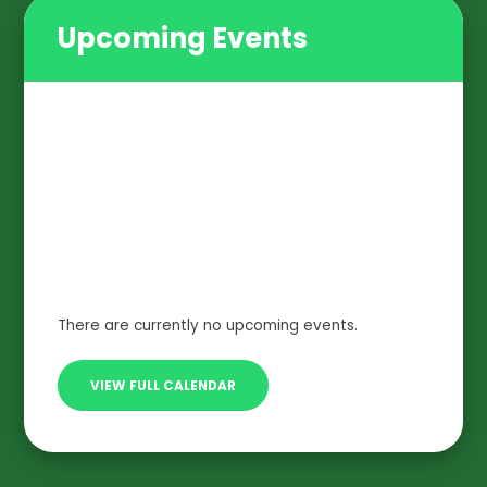
Upcoming Events
There are currently no upcoming events.
VIEW FULL CALENDAR