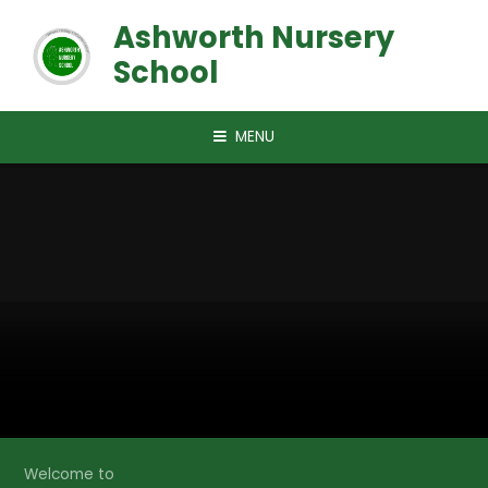
Skip to content ↓
Ashworth Nursery
School
MENU
Welcome to