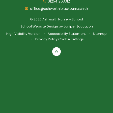
01254 263312
office@ashworth.blackburn.sch.uk
© 2026 Ashworth Nursery School
School Website Design by
Juniper Education
High Visibility Version
•
Accessibility Statement
•
Sitemap
•
Privacy Policy
Cookie Settings