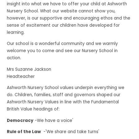
insight into what we have to offer your child at Ashworth
Nursery School. What our website cannot show you,
however, is our supportive and encouraging ethos and the
sense of excitement our children have developed for
learning.
Our school is a wonderful community and we warmly
welcome you to come and see our Nursery School in
action.
Mrs Suzanne Jackson
Headteacher
Ashworth Nursery School values underpin everything we
do. Children, families, staff and governors shaped our
Ashworth Nursery Values in line with the Fundamental
British Value headings of:
Democracy
-We have a voice'
Rule of the Law
-'We share and take turns'