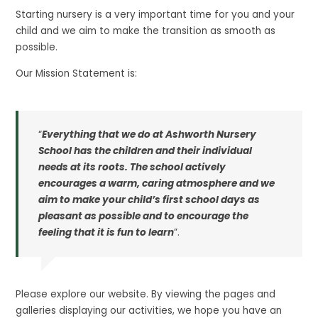
Starting nursery is a very important time for you and your
child and we aim to make the transition as smooth as
possible.
Our Mission Statement is:
“
Everything that we do at Ashworth Nursery
School has the children and their individual
needs at its roots. The school actively
encourages a warm, caring atmosphere and we
aim to make your child’s first school days as
pleasant as possible and to encourage the
feeling that it is fun to learn
”.
Please explore our website. By viewing the pages and
galleries displaying our activities, we hope you have an