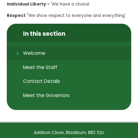
Individual Liberty -
'We have a choice'
Respect
"We show respect to everyone and everything'
In this section
Welcome
Meet the Staff
Contact Details
Meet the Governors
Addison Close, Blackburn, BB2 1QU