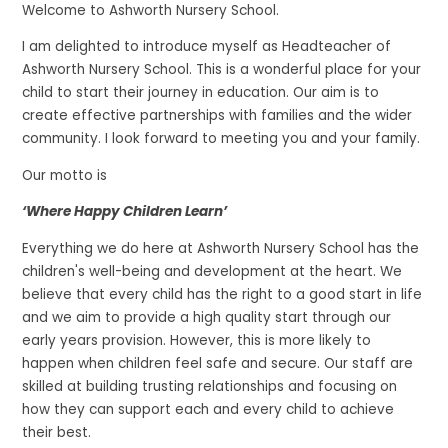
Welcome to Ashworth Nursery School.
I am delighted to introduce myself as Headteacher of
Ashworth Nursery School. This is a wonderful place for your
child to start their journey in education. Our aim is to
create effective partnerships with families and the wider
community. I look forward to meeting you and your family.
Our motto is
‘Where Happy Children Learn’
Everything we do here at Ashworth Nursery School has the
children's well-being and development at the heart. We
believe that every child has the right to a good start in life
and we aim to provide a high quality start through our
early years provision. However, this is more likely to
happen when children feel safe and secure. Our staff are
skilled at building trusting relationships and focusing on
how they can support each and every child to achieve
their best.