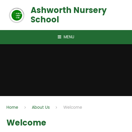
Skip to content ↓
Ashworth Nursery
School
MENU
Home
About Us
Welcome
Welcome