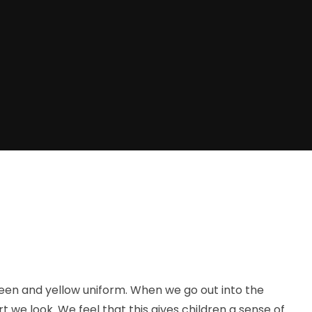
reen and yellow uniform. When we go out into the
 look. We feel that this gives children a sense of