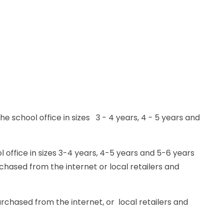
 school office in sizes 3 - 4 years, 4 - 5 years and
 office in sizes 3-4 years, 4-5 years and 5-6 years
rchased from the internet or local retailers and
rchased from the internet, or local retailers and