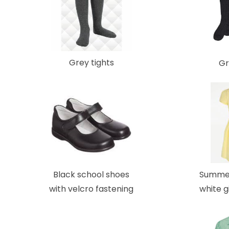
Grey tights
Gr
Black school shoes
Summer
with velcro fastening
white 