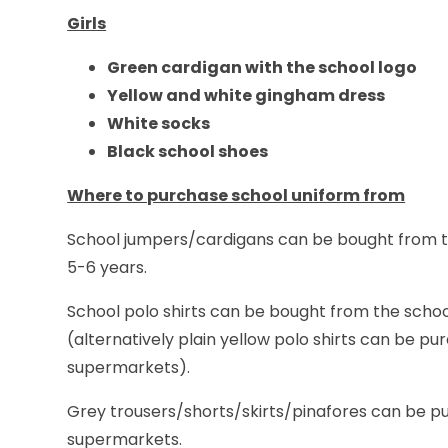
Girls
Green cardigan with the school logo
Yellow and white gingham dress
White socks
Black school shoes
Where to purchase school uniform from
School jumpers/cardigans can be bought from the
5-6 years.
School polo shirts can be bought from the school
(alternatively plain yellow polo shirts can be pu
supermarkets).
Grey trousers/shorts/skirts/pinafores can be pu
supermarkets.