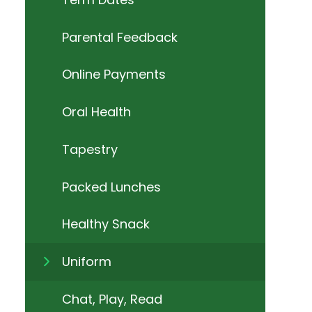
Parental Feedback
Online Payments
Oral Health
Tapestry
Packed Lunches
Healthy Snack
Uniform
Chat, Play, Read