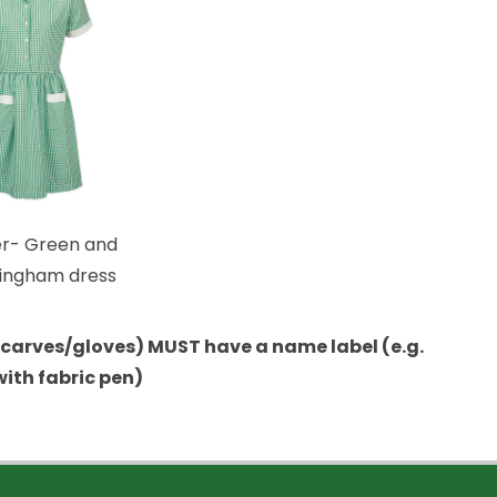
- Green and
gingham dress
/scarves/gloves) MUST have a name label (e.g.
with fabric pen)