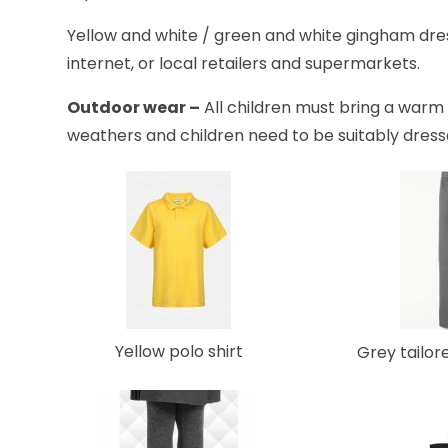
Yellow and white / green and white gingham dre
internet, or local retailers and supermarkets.
Outdoor wear –
All children must bring a warm 
weathers and children need to be suitably dres
Yellow polo shirt
Grey tailor