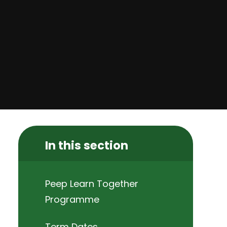
In this section
Peep Learn Together
Programme
Term Dates