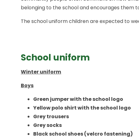
belonging to the school and encourages them t
The school uniform children are expected to wear
School uniform
Winter uniform
Boys
Green jumper with the school logo
Yellow polo shirt with the school logo
Grey
trousers
Grey socks
Black school shoes (velcro fastening)