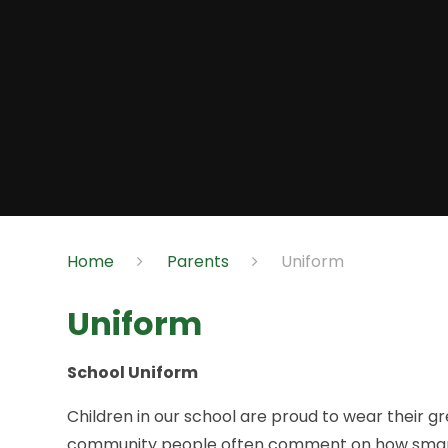
Home
Parents
Uniform
Uniform
School Uniform
Children in our school are proud to wear their g
community people often comment on how smart we