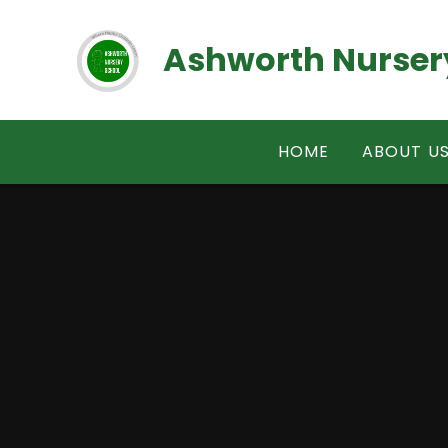
Skip to content ↓
Ashworth Nurser
HOME
ABOUT U