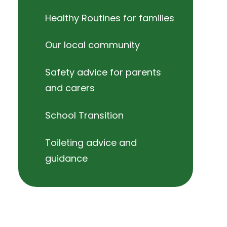
Healthy Routines for families
Our local community
Safety advice for parents
and carers
School Transition
Toileting advice and
guidance