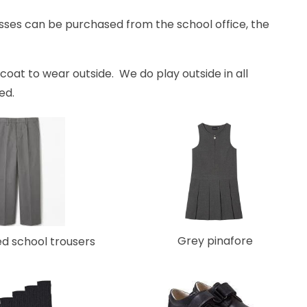
sses can be purchased from the school office, the
coat to wear outside. We do play outside in all
sed.
Grey pinafore
ed school trousers