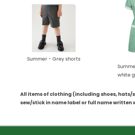
Summer - Grey shorts
Summer
white 
All items of clothing (including shoes, hats
sew/stick in name label or full name written 