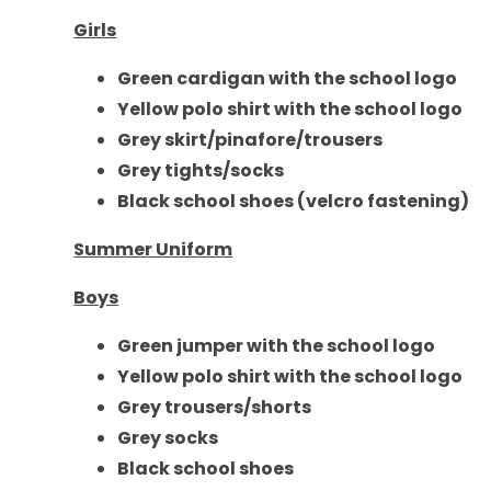
Girls
Green cardigan with the school logo
Yellow polo shirt with the school logo
Grey skirt/pinafore/trousers
Grey tights/socks
Black school shoes (velcro fastening)
Summer Uniform
Boys
Green jumper with the school logo
Yellow polo shirt with the school logo
Grey
trousers/shorts
Grey socks
Black school shoes