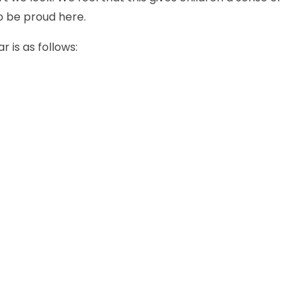
o be proud here.
 is as follows: