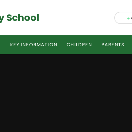
y School
S
KEY INFORMATION
CHILDREN
PARENTS