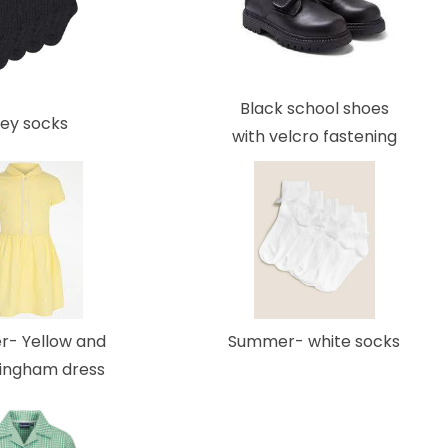
Black school shoes
ey socks
with velcro fastening
Summer- white socks
- Yellow and
gingham dress