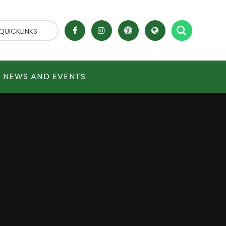
QUICKLINKS
NEWS AND EVENTS