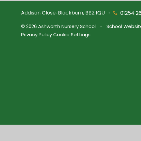
Addison Close, Blackburn, BB2 1QU
•
01254 2
© 2026 Ashworth Nursery School
•
School Websit
Privacy Policy
Cookie Settings
Cookie Policy