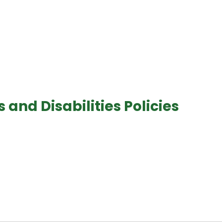
and Disabilities Policies