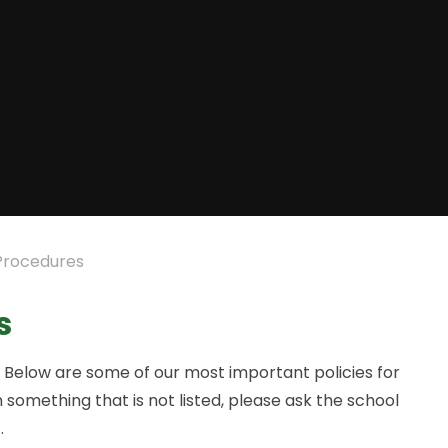
 Procedures
s
e. Below are some of our most important policies for
 something that is not listed, please ask the school
.