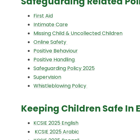
Safeguarding Related Pol
First Aid
Intimate Care
Missing Child & Uncollected Children
Online Safety
Positive Behaviour
P
ositive Handling
Safeguarding Policy 2025
Supervision
Whistleblowing Policy
Keeping Children Safe In 
KCSIE 2025 English
KCSIE 2025 Arabic