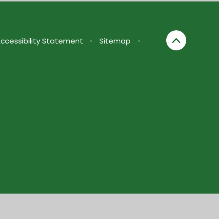
ccessibility Statement
•
Sitemap
•