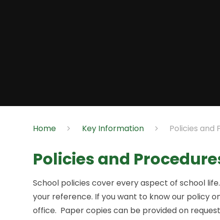
Home
Key Information
Policies and
Policies and Procedure
School policies cover every aspect of school lif
your reference. If you want to know our policy on
office. Paper copies can be provided on request