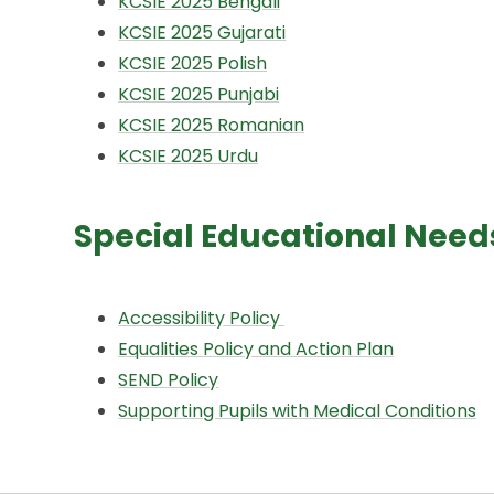
KCSIE 2025 Bengali
KCSIE 2025 Gujarati
KCSIE 2025 Polish
KCSIE 2025 Punjabi
KCSIE 2025 Romanian
KCSIE 2025 Urdu
Special Educational Needs 
Accessibility Policy
Equalities Policy and Action Plan
SEND Policy
Supporting Pupils with Medical Conditions