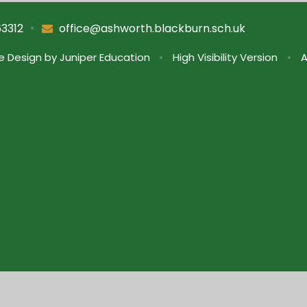
•
63312
office@ashworth.blackburn.sch.uk
e Design by
Juniper Education
•
High Visibility Version
•
A