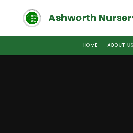
Skip to content ↓
Ashworth Nurser
HOME
ABOUT U