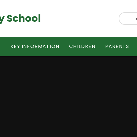
y School
S
KEY INFORMATION
CHILDREN
PARENTS