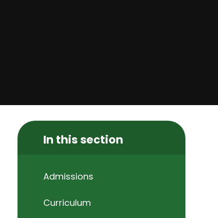
In this section
Admissions
Curriculum