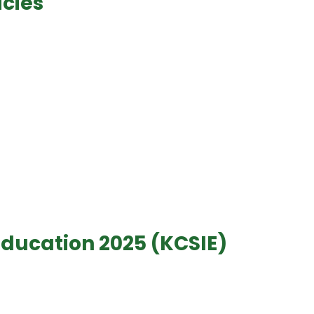
icies
Education 2025 (KCSIE)