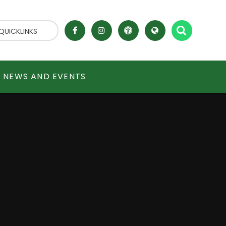
QUICKLINKS
NEWS AND EVENTS