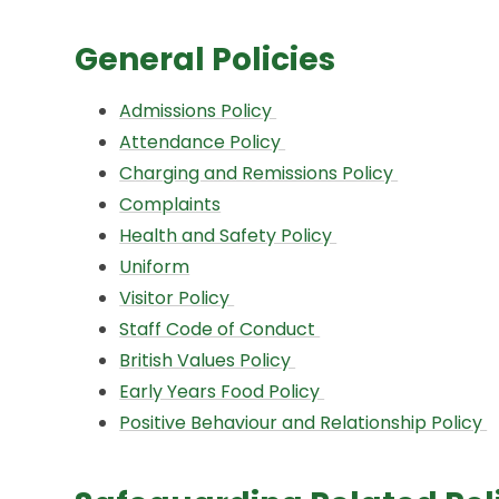
General Policies
Admissions Policy
Attendance Policy
Charging and Remissions Policy
Complaints
Health and Safety Policy
Uniform
Visitor Policy
Staff Code of Conduct
British Values Policy
Early Years Food Policy
Positive Behaviour and Relationship Policy