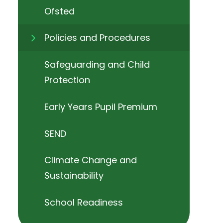
Ofsted
Policies and Procedures
Safeguarding and Child
Protection
Early Years Pupil Premium
SEND
Climate Change and
Sustainability
School Readiness