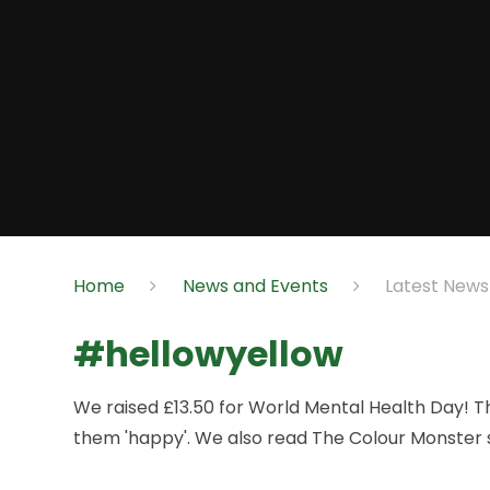
Home
News and Events
Latest News
#hellowyellow
We raised £13.50 for World Mental Health Day! Th
them 'happy'. We also read The Colour Monster 