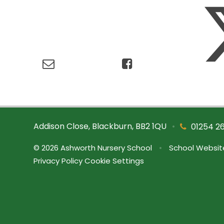
Addison Close, Blackburn, BB2 1QU
•
01254 2
© 2026 Ashworth Nursery School
•
School Websit
Privacy Policy
Cookie Settings