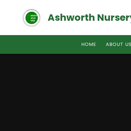
Skip to content ↓
Ashworth Nurser
HOME
ABOUT U