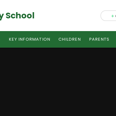
y School
S
KEY INFORMATION
CHILDREN
PARENTS