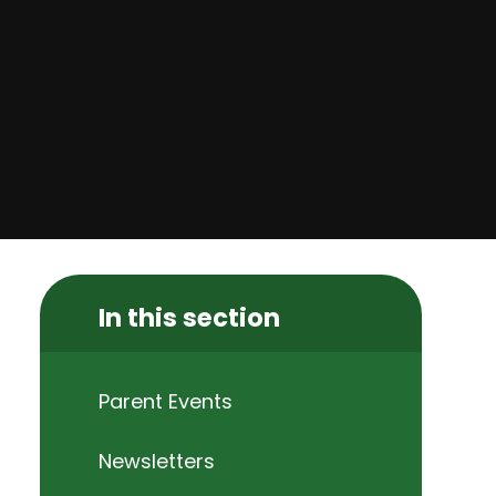
In this section
Parent Events
Newsletters