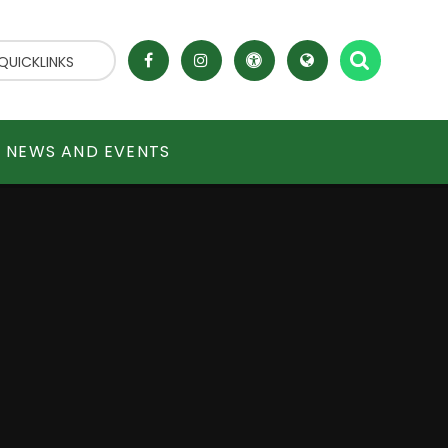
QUICKLINKS
NEWS AND EVENTS