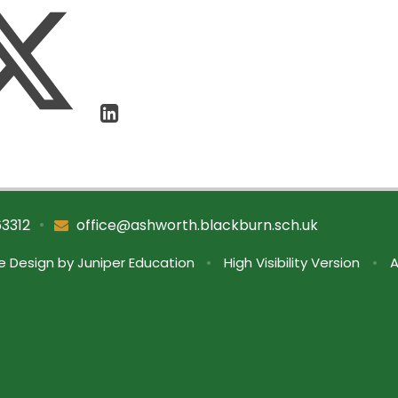
•
63312
office@ashworth.blackburn.sch.uk
e Design by
Juniper Education
•
High Visibility Version
•
A