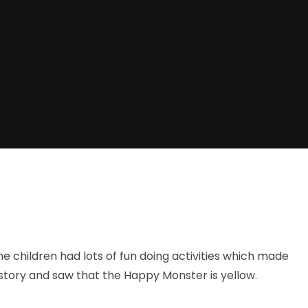
e children had lots of fun doing activities which made
story and saw that the Happy Monster is yellow.