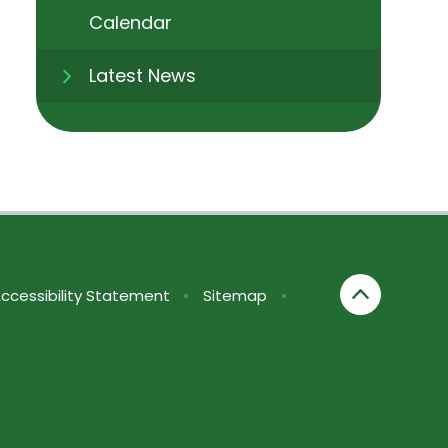
Calendar
Latest News
ccessibility Statement
•
Sitemap
•