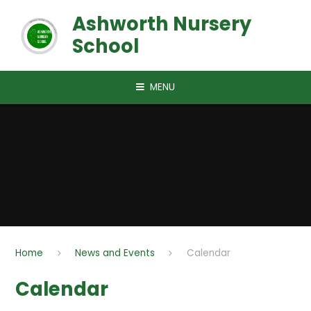
Skip to content ↓
Ashworth Nursery
School
MENU
Home
News and Events
Calendar
Calendar