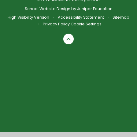
School Website Design by
Juniper Education
High Visibility Version
•
Accessibility Statement
•
Sitemap
•
Privacy Policy
Cookie Settings