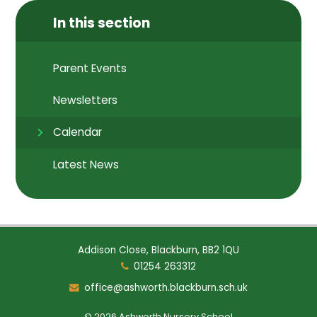
In this section
Parent Events
Newsletters
Calendar
Latest News
Addison Close, Blackburn, BB2 1QU
01254 263312
office@ashworth.blackburn.sch.uk
© 2026 Ashworth Nursery School