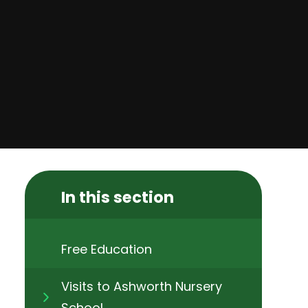
In this section
Free Education​​​​​​​
Visits to Ashworth Nursery
School