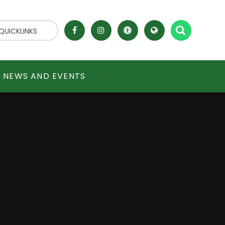
QUICKLINKS
NEWS AND EVENTS