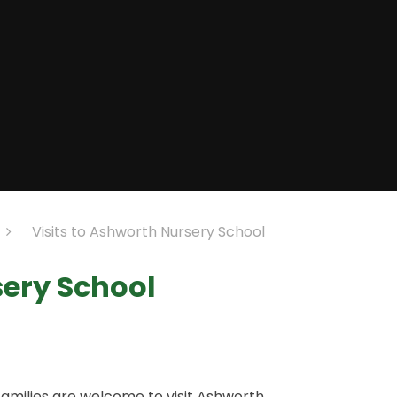
Visits to Ashworth Nursery School
sery School
families are welcome to visit Ashworth