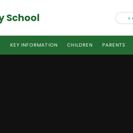
y School
S
KEY INFORMATION
CHILDREN
PARENTS