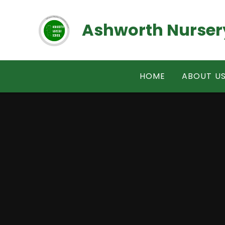
Skip to content ↓
Ashworth Nurser
HOME
ABOUT U