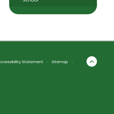
ccessibility Statement
•
Sitemap
•