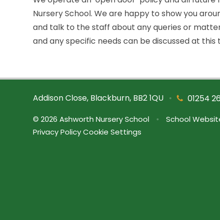
Nursery School. We are happy to show you around
and talk to the staff about any queries or matte
and any specific needs can be discussed at this 
Addison Close, Blackburn, BB2 1QU
•
01254 2
© 2026 Ashworth Nursery School
•
School Websit
Privacy Policy
Cookie Settings