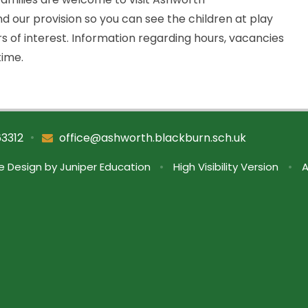
 our provision so you can see the children at play
rs of interest. Information regarding hours, vacancies
time.
•
63312
office@ashworth.blackburn.sch.uk
e Design by
Juniper Education
•
High Visibility Version
•
A