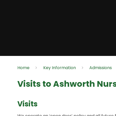
Home
Key Information
Admissions
Visits to Ashworth Nur
Visits
We operate an ‘open door’ policy and all future 