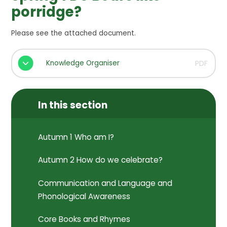
porridge?
Please see the attached document.
Knowledge Organiser
PDF
In this section
Autumn 1 Who am I?
Autumn 2 How do we celebrate?
Communication and Language and
Phonological Awareness
Core Books and Rhymes