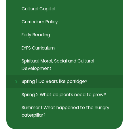
Cultural Capital
Curriculum Policy
Early Reading
EYFS Curriculum
Spiritual, Moral, Social and Cultural
Development
Spring 1 Do Bears like porridge?
Spring 2 What do plants need to grow?
Summer 1 What happened to the hungry
caterpillar?