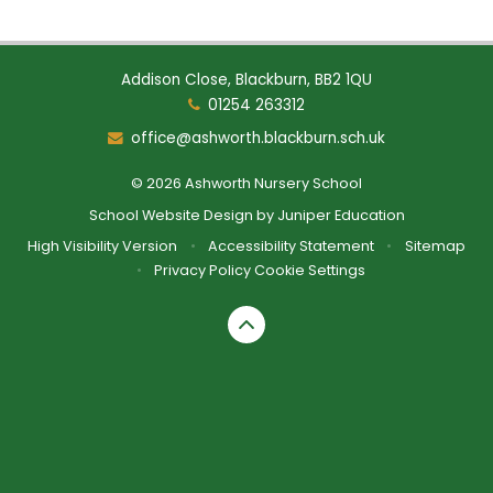
Addison Close, Blackburn, BB2 1QU
01254 263312
office@ashworth.blackburn.sch.uk
© 2026 Ashworth Nursery School
School Website Design by
Juniper Education
High Visibility Version
•
Accessibility Statement
•
Sitemap
•
Privacy Policy
Cookie Settings