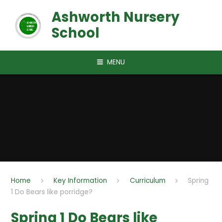
Skip to content ↓
Ashworth Nursery
School
MENU
Home
Key Information
Curriculum
Spring
1 Do Bears like porridge?
Spring 1 Do Bears like