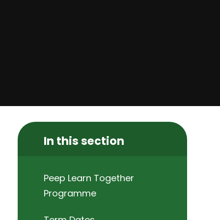
In this section
Peep Learn Together
Programme
Term Dates