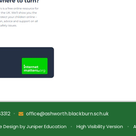
•
63312
office@ashworth.blackburn.sch.uk
e Design by
Juniper Education
•
High Visibility Version
•
A