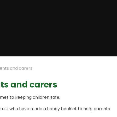
rents and carers
nts and carers
mes to keeping children safe.
on Trust who have made a handy booklet to help parents