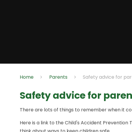
Home
Parents
Safety advice for pa
Safety advice for pare
There are lots of things to remember when it co
Here is a link to the Child's Accident Preventi
think about ways to keep children safe.