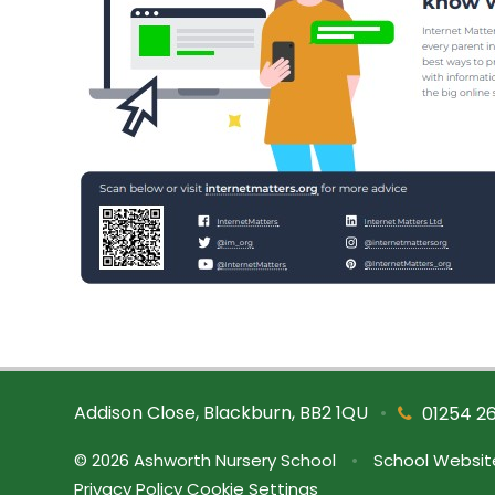
Addison Close, Blackburn, BB2 1QU
•
01254 2
© 2026 Ashworth Nursery School
•
School Websit
Privacy Policy
Cookie Settings