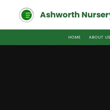
Skip to content ↓
Ashworth Nurser
HOME
ABOUT U