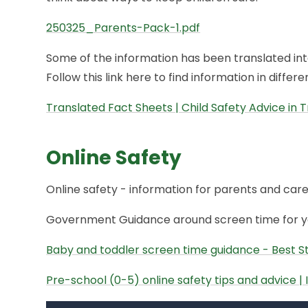
250325_Parents-Pack-1.pdf
Some of the information has been translated into
Follow this link here to find information in differ
Translated Fact Sheets | Child Safety Advice in T
Online Safety
Online safety - information for parents and care
Government Guidance around screen time for yo
Baby and toddler screen time guidance - Best Sta
Pre-school (0-5) online safety tips and advice |