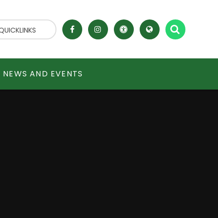
QUICKLINKS
NEWS AND EVENTS