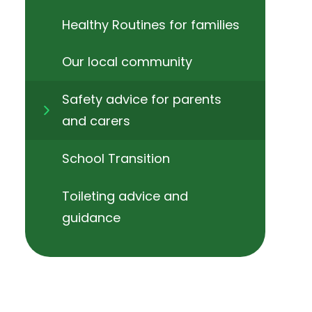
Healthy Routines for families
Our local community
Safety advice for parents
and carers
School Transition
Toileting advice and
guidance