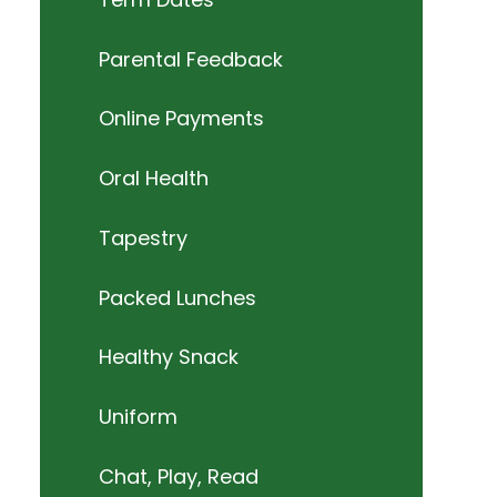
Parental Feedback
Online Payments
Oral Health
Tapestry
Packed Lunches
Healthy Snack
Uniform
Chat, Play, Read