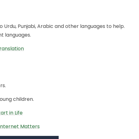
 Urdu, Punjabi, Arabic and other languages to help.
ent languages.
ranslation
rs.
ung children.
rt in Life
 Internet Matters