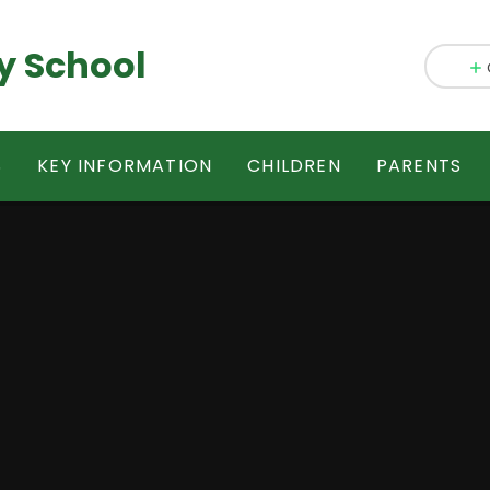
y School
S
KEY INFORMATION
CHILDREN
PARENTS