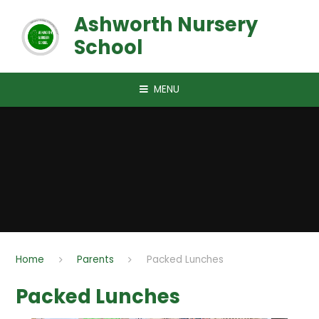
Skip to content ↓
Ashworth Nursery
School
MENU
Home
Parents
Packed Lunches
Packed Lunches