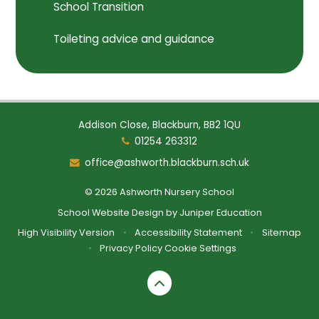
School Transition
Toileting advice and guidance
Addison Close, Blackburn, BB2 1QU
01254 263312
office@ashworth.blackburn.sch.uk
© 2026 Ashworth Nursery School
School Website Design by
Juniper Education
High Visibility Version
•
Accessibility Statement
•
Sitemap
•
Privacy Policy
Cookie Settings