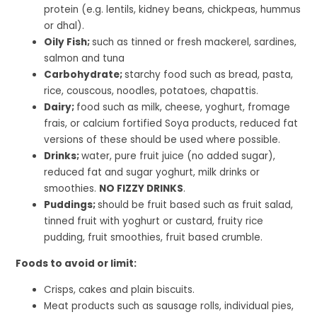
protein (e.g. lentils, kidney beans, chickpeas, hummus
or dhal).
Oily Fish;
such as tinned or fresh mackerel, sardines,
salmon and tuna
Carbohydrate;
starchy food such as bread, pasta,
rice, couscous, noodles, potatoes, chapattis.
Dairy;
food such as milk, cheese, yoghurt, fromage
frais, or calcium fortified Soya products, reduced fat
versions of these should be used where possible.
Drinks;
water, pure fruit juice (no added sugar),
reduced fat and sugar yoghurt, milk drinks or
smoothies.
NO FIZZY DRINKS
.
Puddings;
should be fruit based such as fruit salad,
tinned fruit with yoghurt or custard, fruity rice
pudding, fruit smoothies, fruit based crumble.
Foods to avoid or limit:
Crisps, cakes and plain biscuits.
Meat products such as sausage rolls, individual pies,