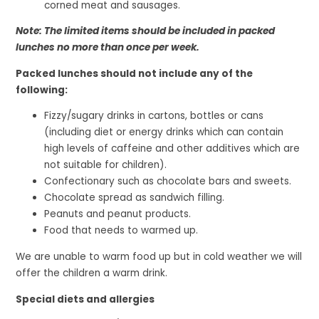
corned meat and sausages.
Note: The limited items should be included in packed
lunches no more than once per week.
Packed lunches should not include any of the
following:
Fizzy/sugary drinks in cartons, bottles or cans
(including diet or energy drinks which can contain
high levels of caffeine and other additives which are
not suitable for children).
Confectionary such as chocolate bars and sweets.
Chocolate spread as sandwich filling.
Peanuts and peanut products.
Food that needs to warmed up.
We are unable to warm food up but in cold weather we will
offer the children a warm drink.
Special diets and allergies