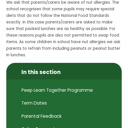
We ask that parents/carers be aware of nut allergies. The
school recognises that some pupils may require special
diets that do not follow the National Food Standards
exactly. In this case parents/carers are asked to make
sure that packed lunches are as healthy as possible. For
these reasons pupils are also not permitted to swap food
items. As some children in school have nut allergies we ask
parents to refrain from including peanuts or peanut butter
in lunches.
In this section
Peep Learn Together Programme
Term Dates
Parental Feedback