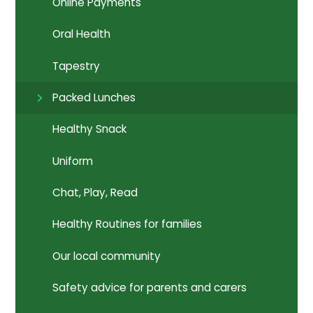
Online Payments
Oral Health
Tapestry
Packed Lunches
Healthy Snack
Uniform
Chat, Play, Read
Healthy Routines for families
Our local community
Safety advice for parents and carers