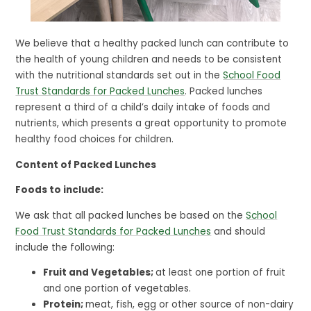
We believe that a healthy packed lunch can contribute to
the health of young children and needs to be consistent
with the nutritional standards set out in the
School Food
Trust Standards for Packed Lunches
. Packed lunches
represent a third of a child’s daily intake of foods and
nutrients, which presents a great opportunity to promote
healthy food choices for children.
Content of Packed Lunches
Foods to include:
We ask that all packed lunches be based on the
School
Food Trust Standards for Packed Lunches
and should
include the following:
Fruit and Vegetables;
at least one portion of fruit
and one portion of vegetables.
Protein;
meat, fish, egg or other source of non-dairy