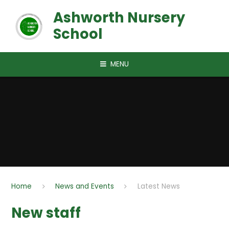
Skip to content ↓
Ashworth Nursery
School
MENU
Home
News and Events
Latest News
New staff​​​​​​​