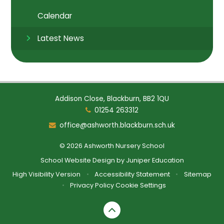
Calendar
Latest News
Addison Close, Blackburn, BB2 1QU
01254 263312
office@ashworth.blackburn.sch.uk
© 2026 Ashworth Nursery School
School Website Design by
Juniper Education
High Visibility Version
•
Accessibility Statement
•
Sitemap
•
Privacy Policy
Cookie Settings