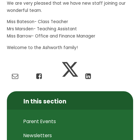
We are very pleased that we have new staff joining our
wonderful team.
Miss Bateson- Class Teacher
Mrs Marsden- Teaching Assistant
Miss Barrow- Office and Finance Manager
Welcome to the Ashworth family!
In this section
Parent Events
Newsletters