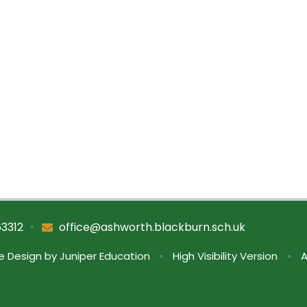
•
63312
office@ashworth.blackburn.sch.uk
e Design by
Juniper Education
•
High Visibility Version
•
A