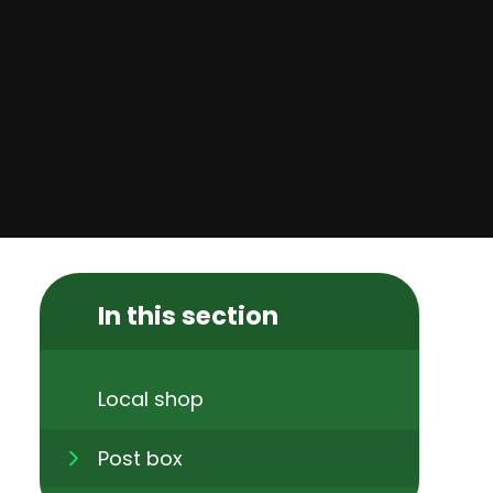
In this section
Local shop
Post box