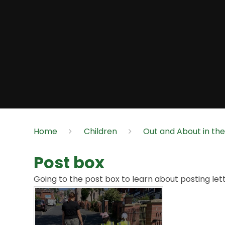
Home
Children
Out and About in th
Post box
Going to the post box to learn about posting lett