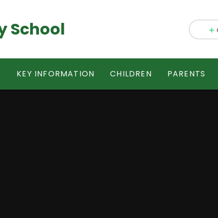
y School
S
KEY INFORMATION
CHILDREN
PARENTS