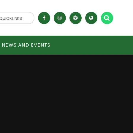
QUICKLINKS
NEWS AND EVENTS