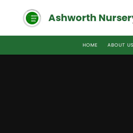
Skip to content ↓
Ashworth Nurser
HOME
ABOUT U