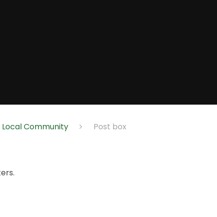
e Local Community
Post box
ers.