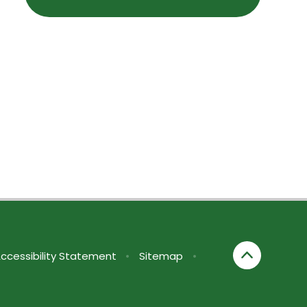
ccessibility Statement
•
Sitemap
•