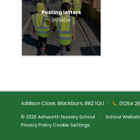
Posting letters
25/09/24
Addison Close, Blackburn, BB2 1QU
•
01254 2
© 2026 Ashworth Nursery School
•
School Websit
Privacy Policy
Cookie Settings